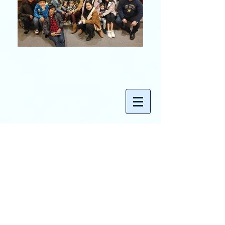
Contact
Ecumenical Living Gospel Church
495 Boulevard
Hasbrouck Heights, NJ 07604
Tel:
201-381-5533
Email:
admin@elgcucc.org